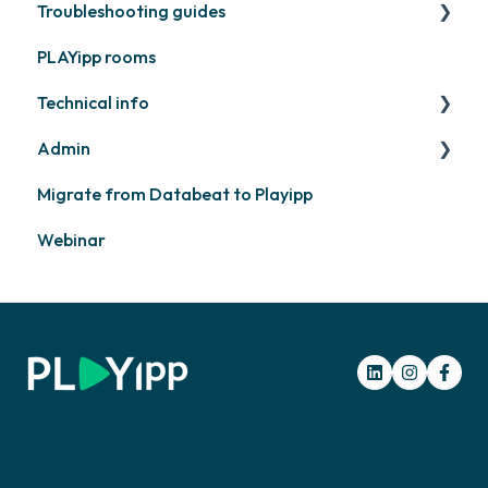
Troubleshooting guides
Contact support
PLAYipp rooms
PLAYport
Technical info
Other
Admin
PLAYport
Migrate from Databeat to Playipp
Samsung
Layouts and graphic profile
Webinar
Philips
LG
Other screens