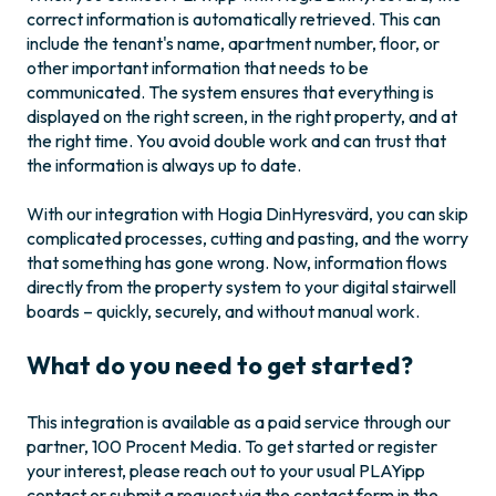
correct information is automatically retrieved. This can
include the tenant's name, apartment number, floor, or
other important information that needs to be
communicated. The system ensures that everything is
displayed on the right screen, in the right property, and at
the right time. You avoid double work and can trust that
the information is always up to date.
With our integration with Hogia DinHyresvärd, you can skip
complicated processes, cutting and pasting, and the worry
that something has gone wrong. Now, information flows
directly from the property system to your digital stairwell
boards – quickly, securely, and without manual work.
What do you need to get started?
This integration is available as a paid service through our
partner, 100 Procent Media. To get started or register
your interest, please reach out to your usual PLAYipp
contact or submit a request via the contact form in the