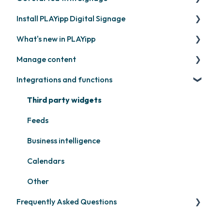
Install PLAYipp Digital Signage
Get started with PLAYipp
What's new in PLAYipp
Install and activate screens
PLAYport
Manage content
Webinar
LG
Coming soon
Integrations and functions
Samsung
Recently released
Publish files
Philips
Quicknote
Third party widgets
Others
Widgets
Feeds
Other
Business intelligence
Calendars
Other
Frequently Asked Questions