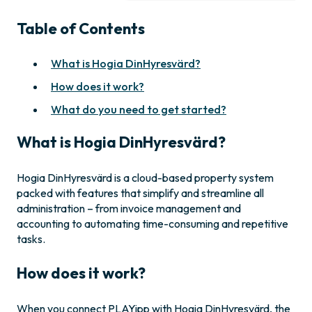
Table of Contents
What is Hogia DinHyresvärd?
How does it work?
What do you need to get started?
What is Hogia DinHyresvärd?
Hogia DinHyresvärd is a cloud-based property system
packed with features that simplify and streamline all
administration – from invoice management and
accounting to automating time-consuming and repetitive
tasks.
How does it work?
When you connect PLAYipp with Hogia DinHyresvärd, the