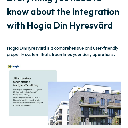
know about the integration
with Hogia Din Hyresvärd
Hogia DinHyresvärd is a comprehensive and user-friendly
property system that streamlines your daily operations.