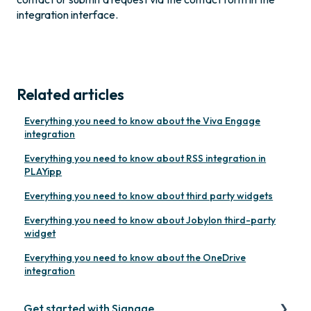
integration interface.
Related articles
Everything you need to know about the Viva Engage
integration
Everything you need to know about RSS integration in
PLAYipp
Everything you need to know about third party widgets
Everything you need to know about Jobylon third-party
widget
Everything you need to know about the OneDrive
integration
Get started with Signage