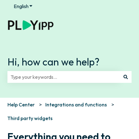
English
Show submenu for translations
Hi, how can we help?
There are no suggestions because the search field is e
Help Center
Integrations and functions
Third party widgets
Everything you need to