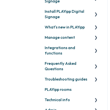
Signage
Install PLAYipp Digital
Get started with PLAYipp
Signage
Install and activate
What's new in PLAYipp
screens
PLAYport
Manage content
Webinar
LG
Coming soon
Integrations and
Samsung
Recently released
Publish files
functions
Philips
Quicknote
Frequently Asked
Third party widgets
Others
Widgets
Questions
Feeds
Other
Troubleshooting guides
Contact support
Business intelligence
PLAYipp rooms
PLAYport
Calendars
Technical info
Other
Other
Admin
PLAYport