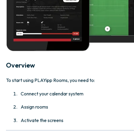
Overview
To start using PLAYipp Rooms, you need to:
Connect your calendar system
Assign rooms
Activate the screens