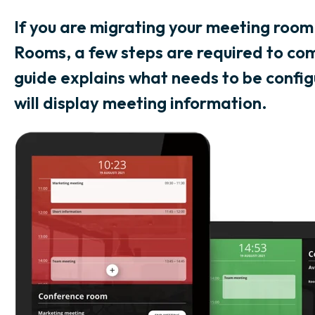
If you are migrating your meeting room
Rooms, a few steps are required to com
guide explains what needs to be config
will display meeting information.