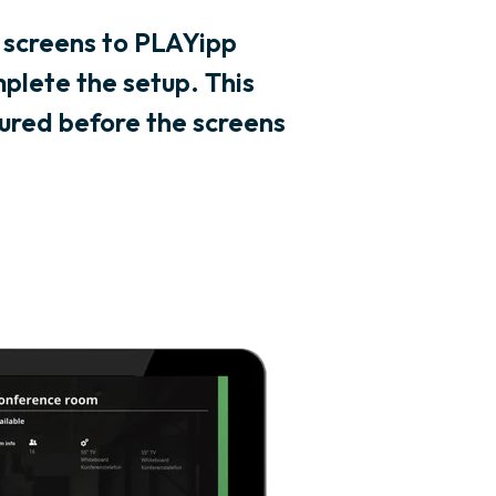
 screens to PLAYipp
plete the setup. This
ured before the screens