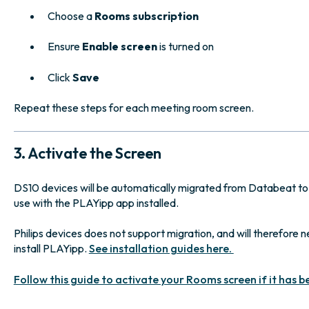
Choose a
Rooms subscription
Ensure
Enable screen
is turned on
Click
Save
Repeat these steps for each meeting room screen.
3. Activate the Screen
DS10 devices will be automatically migrated from Databeat to
use with the PLAYipp app installed.
Philips devices does not support migration, and will therefore 
install PLAYipp.
See installation guides here.
Follow this guide to activate your Rooms screen if it has b