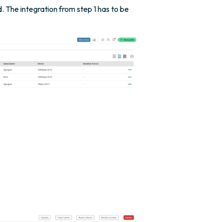
. The integration from step 1 has to be