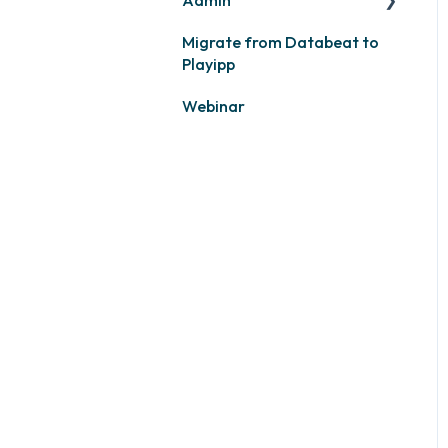
Migrate from Databeat to
Samsung
Layouts and graphic
Playipp
profile
Philips
Webinar
LG
Other screens