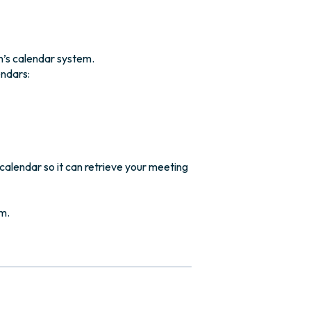
n’s calendar system.
endars:
calendar so it can retrieve your meeting
m.