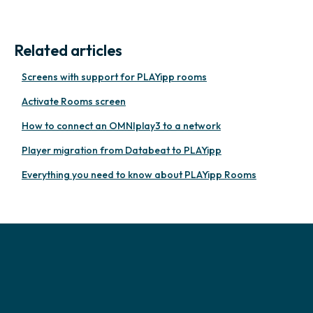
Related articles
Screens with support for PLAYipp rooms
Activate Rooms screen
How to connect an OMNIplay3 to a network
Player migration from Databeat to PLAYipp
Everything you need to know about PLAYipp Rooms