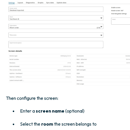
Then configure the screen:
Enter a
screen name
(optional)
Select the
room
the screen belongs to