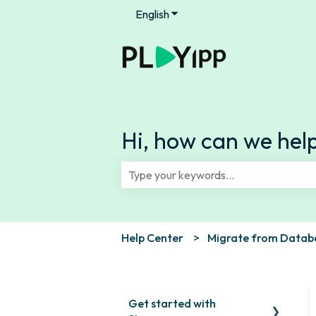
English
Show submenu for translation
Hi, how can we hel
There are no suggestions because th
Help Center
Migrate from Databe
Get started with