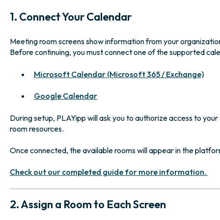
1. Connect Your Calendar
Meeting room screens show information from your organizatio
Before continuing, you must connect one of the supported cal
Microsoft Calendar (Microsoft 365 / Exchange)
Google Calendar
During setup, PLAYipp will ask you to authorize access to your 
room resources.
Once connected, the available rooms will appear in the platfor
Check out our completed guide for more information.
2. Assign a Room to Each Screen