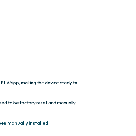
 PLAYipp, making the device ready to
need to be factory reset and manually
een manually installed.