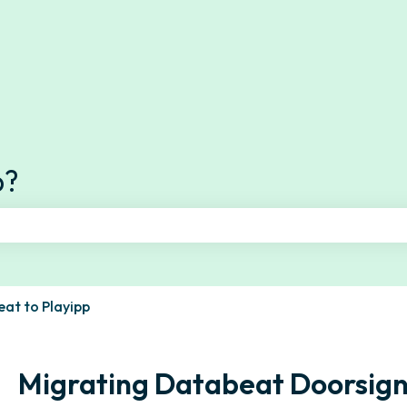
s
p?
e search field is empty.
at to Playipp
Migrating Databeat Doorsign