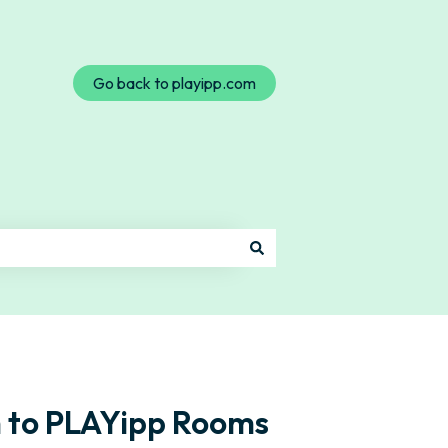
Go back to playipp.com
 to PLAYipp Rooms