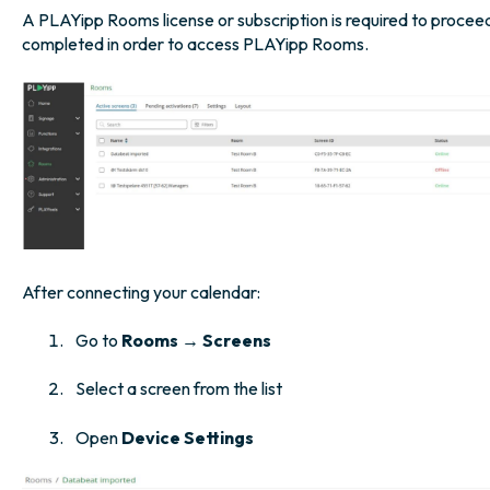
A PLAYipp Rooms license or subscription is required to proceed
completed in order to access PLAYipp Rooms.
After connecting your calendar:
Go to
Rooms → Screens
Select a screen from the list
Open
Device Settings