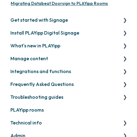
Migrating Databeat Doorsign to PLAYipp Rooms
Get started with Signage
Install PLAYipp Digital Signage
Get started with PLAYipp
What's new in PLAYipp
Install and activate screens
PLAYport
Manage content
Webinar
LG
Coming soon
Integrations and functions
Samsung
Recently released
Publish files
Frequently Asked Questions
Philips
Quicknote
Third party widgets
Troubleshooting guides
Others
Widgets
Feeds
Contact support
PLAYipp rooms
Other
Business intelligence
PLAYport
Technical info
Calendars
Other
Admin
Other
PLAYport