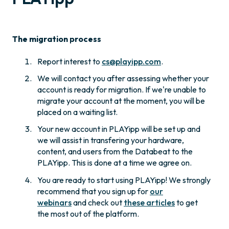
The migration process
Report interest to
cs@playipp.com
.
We will contact you after assessing whether your
account is ready for migration. If we're unable to
migrate your account at the moment, you will be
placed on a waiting list.
Your new account in PLAYipp will be set up and
we will assist in transfering your hardware,
content, and users from the Databeat to the
PLAYipp. This is done at a time we agree on.
You are ready to start using PLAYipp! We strongly
recommend that you sign up for
our
webinars
and check out
these articles
to get
the most out of the platform.