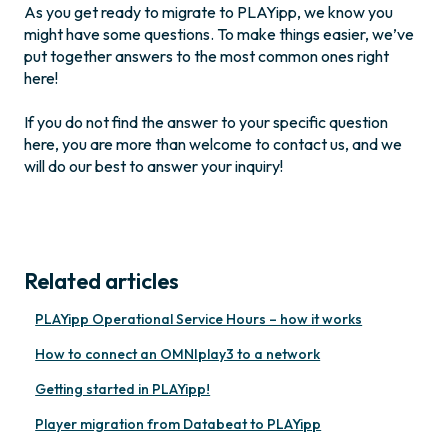
As you get ready to migrate to PLAYipp, we know you
might have some questions. To make things easier, we’ve
put together answers to the most common ones right
here!
If you do not find the answer to your specific question
here, you are more than welcome to contact us, and we
will do our best to answer your inquiry!
Related articles
PLAYipp Operational Service Hours – how it works
How to connect an OMNIplay3 to a network
Getting started in PLAYipp!
Player migration from Databeat to PLAYipp