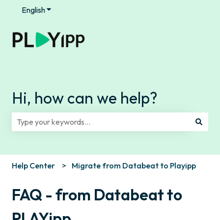
English
Show submenu for translations
Hi, how can we help?
There are no suggestions because the search field is e
Help Center
Migrate from Databeat to Playipp
FAQ - from Databeat to
PLAYipp