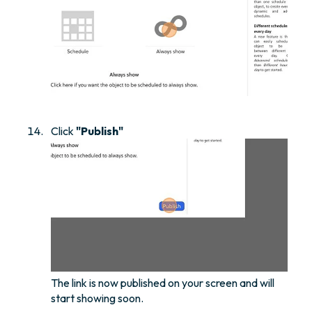
Click
"Publish"
The link is now published on your screen and will
start showing soon.