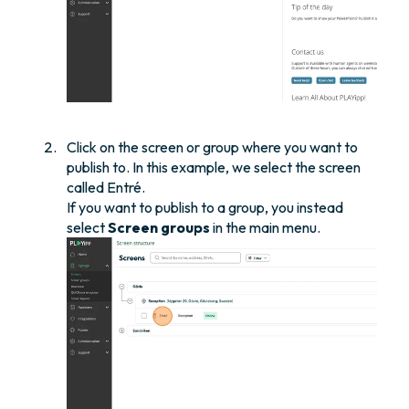
Click on the screen or group where you want to
publish to. In this example, we select the screen
called Entré.
If you want to publish to a group, you instead
select
Screen groups
in the main menu.