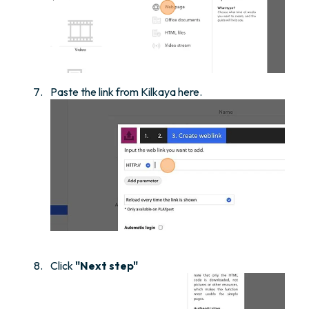
Paste the link from Kilkaya here.
Click
"Next step"