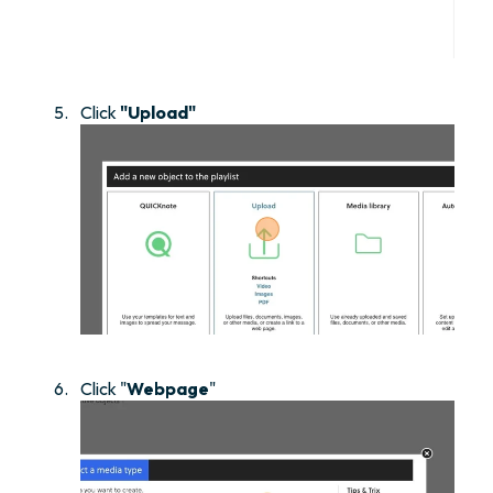
Click
"Upload"
Click "
Webpage
"