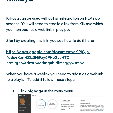
Kilkaya can be used without an integration on PLAYipp
screens. You will need to create a link from Kilkaya which
you then post as a web link in playipp.
Start by creating this link. you see how to do it here:
https://docs.google.com/document/d/1PjGjp-
fqds4KznHZIz3HiFzy6PHu2ycHTC-
3af1gj3o/edit#heading=h.dkz3ggywtmoq
When you have a weblink you need to add it as a weblink
to a playlist. To add it follow these steps:
Click
Signage
In the main menu