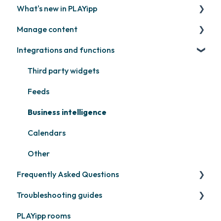
What's new in PLAYipp
Install and activate screens
PLAYport
Manage content
Webinar
LG
Coming soon
Integrations and functions
Samsung
Recently released
Publish files
Philips
Quicknote
Third party widgets
Others
Widgets
Feeds
Other
Business intelligence
Calendars
Other
Frequently Asked Questions
Troubleshooting guides
Contact support
PLAYipp rooms
PLAYport