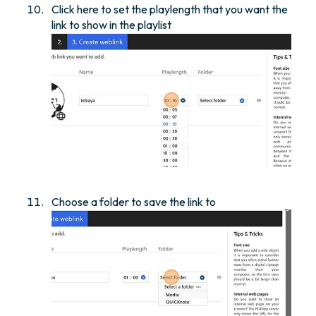
Click here to set the playlength that you want the
link to show in the playlist
Choose a folder to save the link to