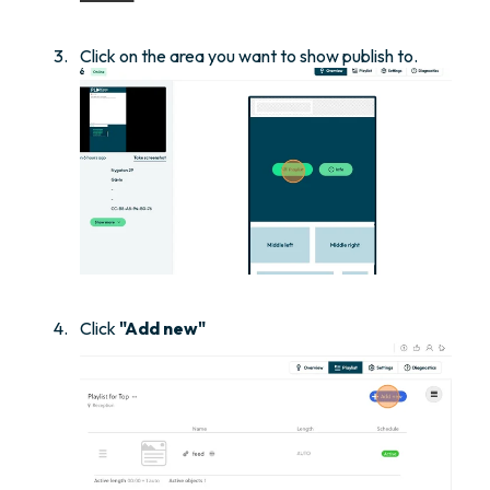
Click on the area you want to show publish to.
Click
"Add new"