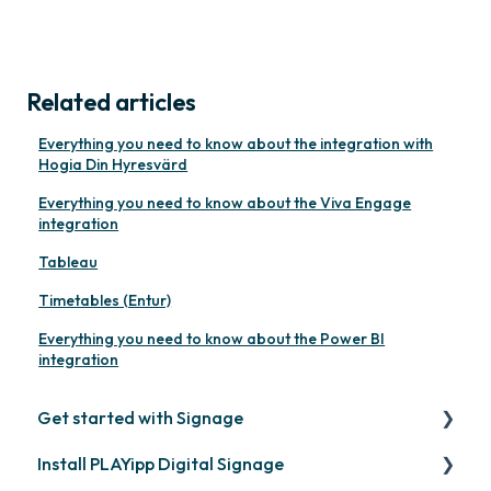
Related articles
Everything you need to know about the integration with
Hogia Din Hyresvärd
Everything you need to know about the Viva Engage
integration
Tableau
Timetables (Entur)
Everything you need to know about the Power BI
integration
Get started with Signage
Install PLAYipp Digital Signage
Get started with PLAYipp