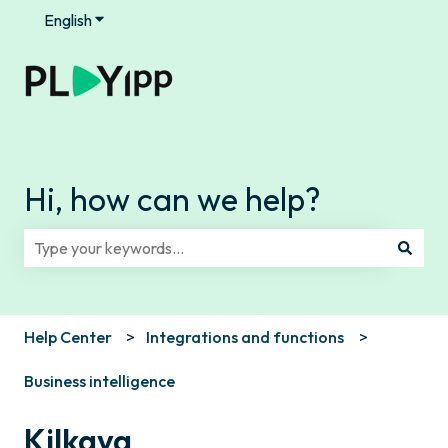
English
Show submenu for translations
Hi, how can we help?
There are no suggestions because the search field is e
Help Center
Integrations and functions
Business intelligence
Kilkaya