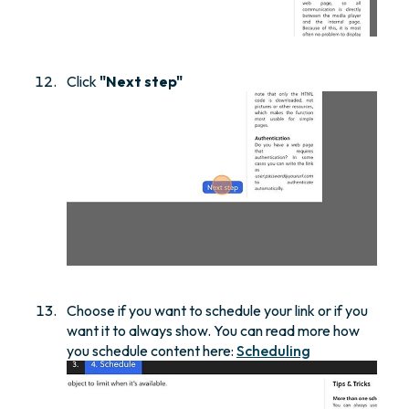
Click
"Next step"
Choose if you want to schedule your link or if you
want it to always show. You can read more how
you schedule content here:
Scheduling