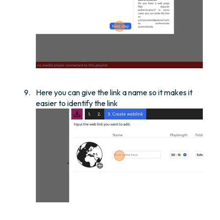
Here you can give the link a name so it makes it
easier to identify the link