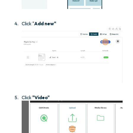
Click "
Add new"
Click
"Video"