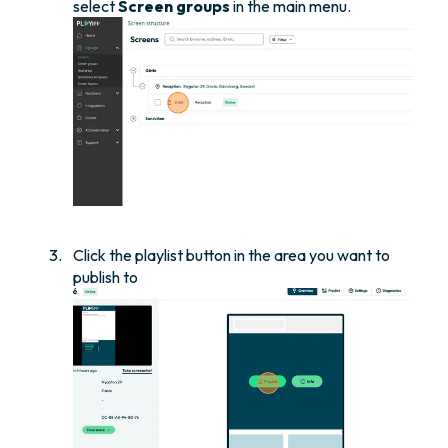
select
Screen groups
in the main menu.
Click the playlist button in the area you want to
publish to