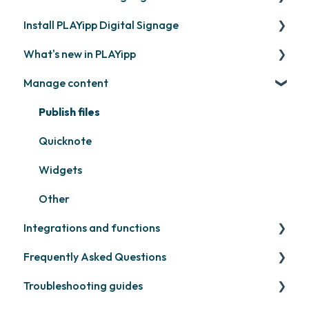
Install PLAYipp Digital Signage
Get started with PLAYipp
What's new in PLAYipp
Install and activate screens
PLAYport
Manage content
Webinar
LG
Coming soon
Samsung
Recently released
Publish files
Philips
Quicknote
Others
Widgets
Other
Integrations and functions
Frequently Asked Questions
Third party widgets
Troubleshooting guides
Feeds
Contact support