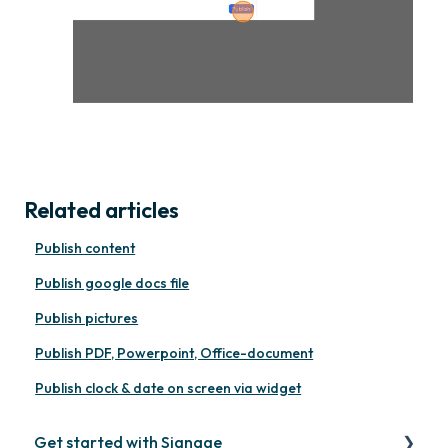
Related articles
Publish content
Publish google docs file
Publish pictures
Publish PDF, Powerpoint, Office-document
Publish clock & date on screen via widget
Get started with Signage