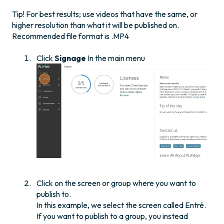
Tip! For best results; use videos that have the same, or
higher resolution than what it will be published on.
Recommended file format is .MP4
Click
Signage
In the main menu
Click on the screen or group where you want to
publish to.
In this example, we select the screen called Entré.
If you want to publish to a group, you instead