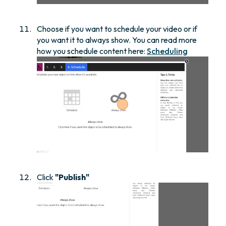
Choose if you want to schedule your video or if
you want it to always show. You can read more
how you schedule content here:
Scheduling
Click
"Publish"