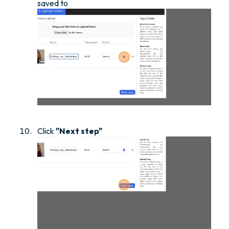
saved to
Click
"Next step"