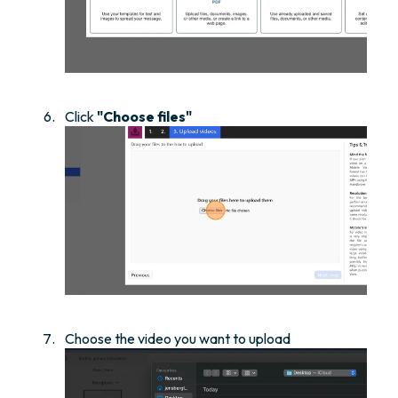
Click
"Choose files"
Choose the video you want to upload