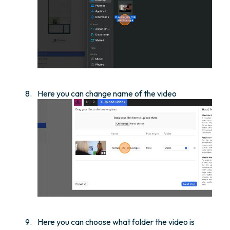
Here you can change name of the video
Here you can choose what folder the video is