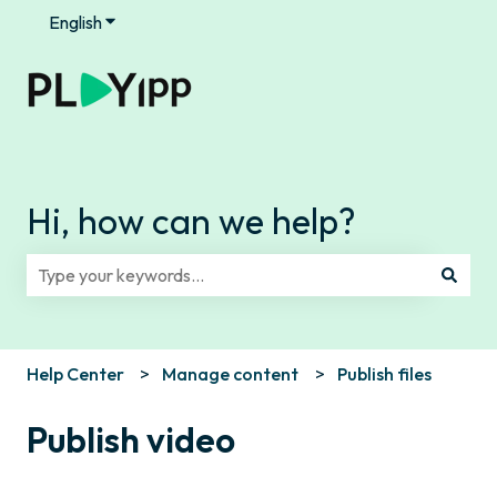
English
Show submenu for translations
Hi, how can we help?
There are no suggestions because the search field is e
Help Center
Manage content
Publish files
Publish video