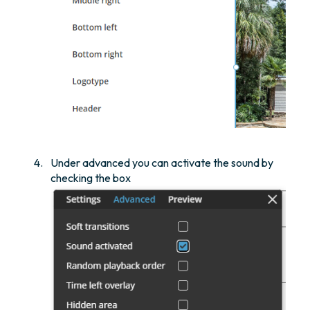
Under advanced you can activate the sound by
checking the box