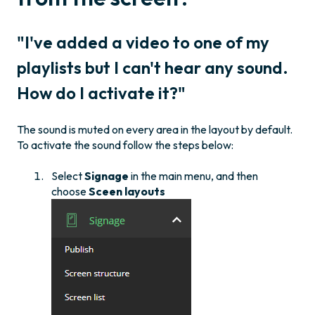
"I've added a video to one of my
playlists but I can't hear any sound.
How do I activate it?"
The sound is muted on every area in the layout by default.
To activate the sound follow the steps below:
Select
Signage
in the main menu, and then
choose
Sceen layouts