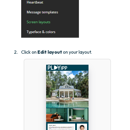
Click on
Edit layout
on your layout.