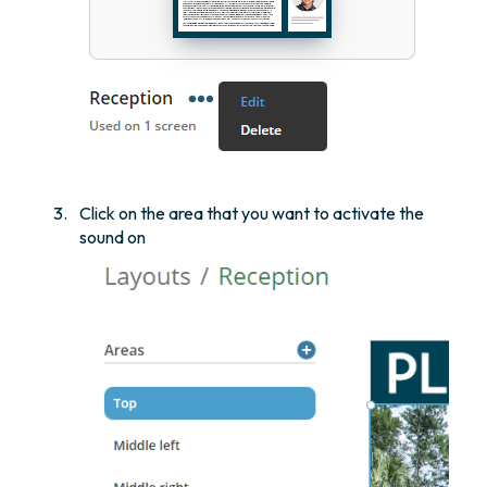
Click on the area that you want to activate the
sound on