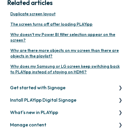
Related articles
Duplicate screen layout
The screen turns off after loading PLAYipp
Why doesn't my Power BI filter selection appear on the
screen?
Why are there more objects on my screen than there are
objects in the playlist?
Why does my Samsung or LG screen keep switching back
to PLAYipp instead of staying on HDMI?
Get started with Signage
Install PLAYipp Digital Signage
Get started with PLAYipp
What's new in PLAYipp
Install and activate screens
PLAYport
Manage content
Webinar
LG
Coming soon