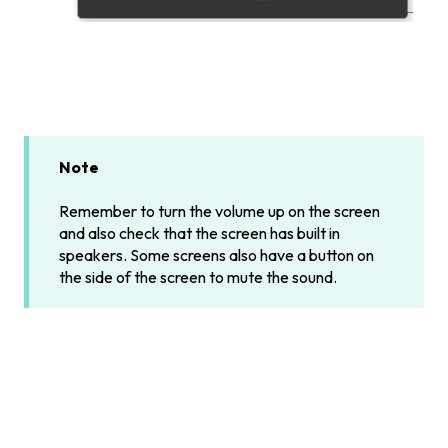
Note
Remember to turn the volume up on the screen
and also check that the screen has built in
speakers. Some screens also have a button on
the side of the screen to mute the sound.