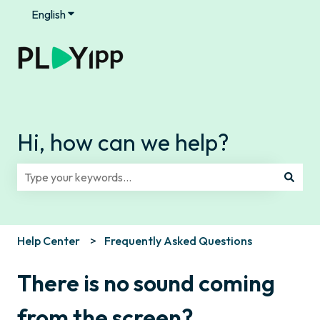
English
Show submenu for translations
Hi, how can we help?
There are no suggestions because the search field is e
Help Center
Frequently Asked Questions
There is no sound coming
from the screen?