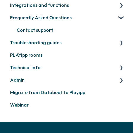
Integrations and functions
Samsung
Recently released
Publish files
Frequently Asked Questions
Philips
Quicknote
Third party widgets
Others
Widgets
Feeds
Contact support
Troubleshooting guides
Other
Business intelligence
PLAYipp rooms
Calendars
PLAYport
Technical info
Other
Other
Admin
PLAYport
Migrate from Databeat to Playipp
Samsung
Layouts and graphic profile
Webinar
Philips
LG
Other screens