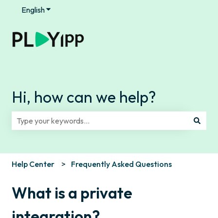
English
Show submenu for translations
Hi, how can we help?
There are no suggestions because the search field is e
Help Center
Frequently Asked Questions
What is a private
integration?