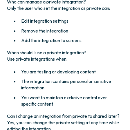
Who can manage a private integration?
Only the user who set the integration as private can:
Edit integration settings
Remove the integration
Add the integration to screens
When should I use a private integration?
Use private integrations when:
You are testing or developing content
The integration contains personal or sensitive
information
You want to maintain exclusive control over
specific content
Can I change an integration from private to shared later?
Yes, you can change the private setting at any time while
editing the integration.