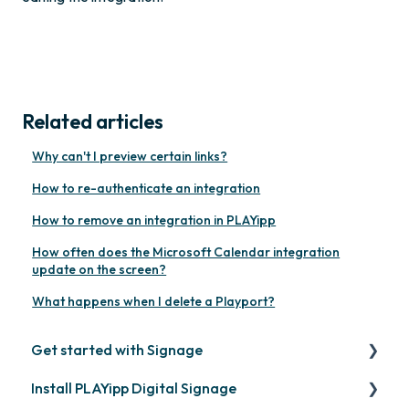
Related articles
Why can't I preview certain links?
How to re-authenticate an integration
How to remove an integration in PLAYipp
How often does the Microsoft Calendar integration
update on the screen?
What happens when I delete a Playport?
Get started with Signage
Install PLAYipp Digital Signage
Get started with PLAYipp