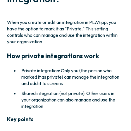
When you create or edit an integration in PLAYipp, you
have the option to mark it as "Private." This setting
controls who can manage and use the integration within
your organization.
How private integrations work
Private integration: Only you (the person who
marked it as private) can manage the integration
and add it to screens
Shared integration (not private): Other users in
your organization can also manage and use the
integration
Key points