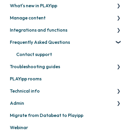
What's new in PLAYipp
Install and activate screens
PLAYport
Manage content
Webinar
LG
Coming soon
Integrations and functions
Samsung
Recently released
Publish files
Frequently Asked Questions
Philips
Quicknote
Third party widgets
Others
Widgets
Feeds
Contact support
Troubleshooting guides
Other
Business intelligence
PLAYipp rooms
Calendars
PLAYport
Technical info
Other
Other
Admin
PLAYport
Migrate from Databeat to Playipp
Samsung
Layouts and graphic profile
Webinar
Philips