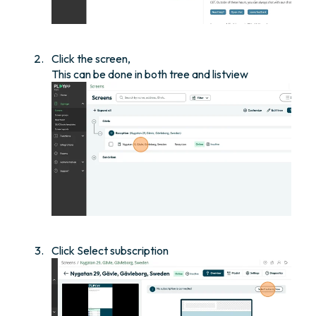
Click the screen,
This can be done in both tree and listview
Click Select subscription