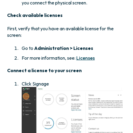
you connect the physical screen.
Check available licenses
First, verify that you have an available license for the
screen:
Go to
Administration > Licenses
For more information, see:
Licenses
Connect a license to your screen
Click Signage