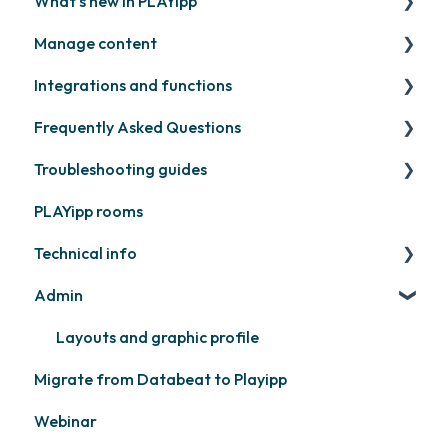
What's new in PLAYipp
Install and activate screens
PLAYport
Manage content
Webinar
LG
Coming soon
Integrations and functions
Samsung
Recently released
Publish files
Frequently Asked Questions
Philips
Quicknote
Third party widgets
Troubleshooting guides
Others
Widgets
Feeds
Contact support
PLAYipp rooms
Other
Business intelligence
PLAYport
Technical info
Calendars
Other
Admin
Other
PLAYport
Samsung
Layouts and graphic profile
Migrate from Databeat to Playipp
Philips
Webinar
LG