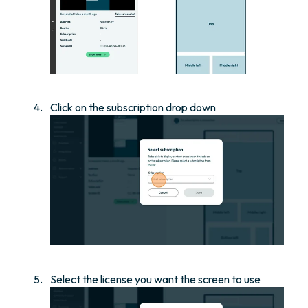
Click on the subscription drop down
Select the license you want the screen to use