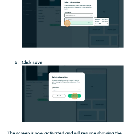
Click save
The screen is now activated and will resume showing the