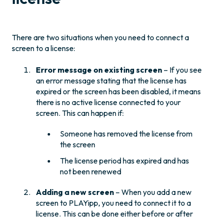
There are two situations when you need to connect a
screen to a license:
Error message on existing screen
– If you see
an error message stating that the license has
expired or the screen has been disabled, it means
there is no active license connected to your
screen. This can happen if:
Someone has removed the license from
the screen
The license period has expired and has
not been renewed
Adding a new screen
– When you add a new
screen to PLAYipp, you need to connect it to a
license. This can be done either before or after