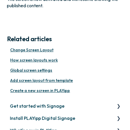
published content.
Related articles
Change Screen Layout
How screen layouts work
Global screen settings
Add screen layout from template
Create a new screen in PLAYipp
Get started with Signage
Install PLAYipp Digital Signage
Get started with PLAYipp