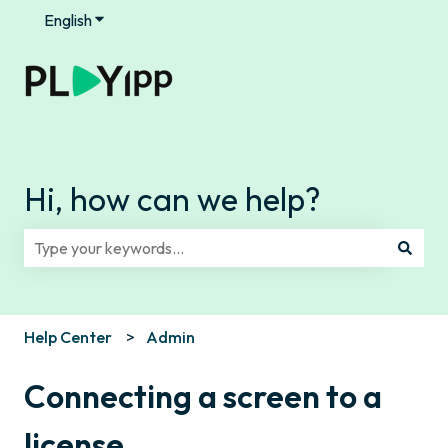
English
Show submenu for translations
Hi, how can we help?
There are no suggestions because the search field is e
Help Center
Admin
Connecting a screen to a
license