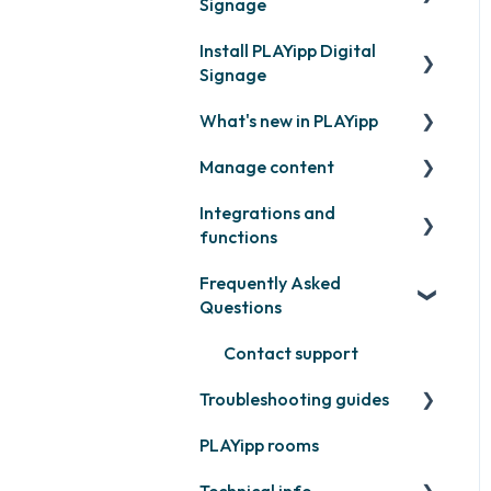
Signage
Install PLAYipp Digital
Get started with PLAYipp
Signage
Install and activate
What's new in PLAYipp
screens
PLAYport
Manage content
Webinar
LG
Coming soon
Integrations and
Samsung
Recently released
Publish files
functions
Philips
Quicknote
Frequently Asked
Third party widgets
Others
Widgets
Questions
Feeds
Other
Contact support
Business intelligence
Troubleshooting guides
Calendars
PLAYipp rooms
PLAYport
Other
Technical info
Other