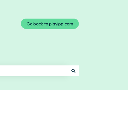
Go back to playipp.com