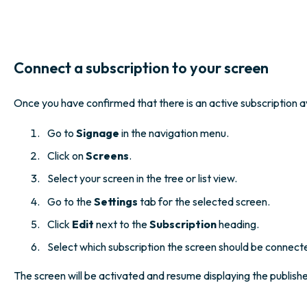
Connect a subscription to your screen
Once you have confirmed that there is an active subscription av
Go to
Signage
in the navigation menu.
Click on
Screens
.
Select your screen in the tree or list view.
Go to the
Settings
tab for the selected screen.
Click
Edit
next to the
Subscription
heading.
Select which subscription the screen should be connect
The screen will be activated and resume displaying the publish