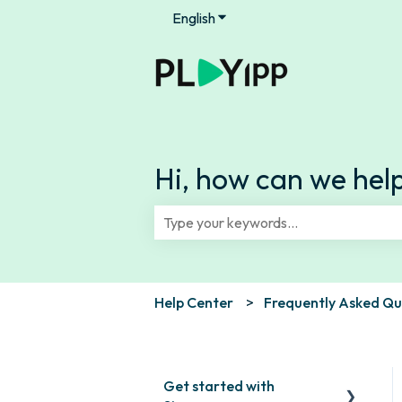
English
Show submenu for translation
Hi, how can we hel
There are no suggestions because th
Help Center
Frequently Asked Qu
Get started with