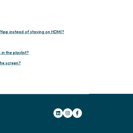
Yipp instead of staying on HDMI?
n the playlist?
the screen?