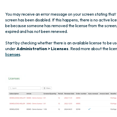
You may receive an error message on your screen stating that t
screen has been disabled. If this happens, there is no active l
be because someone has removed the license from the screen, 
expired and has not been renewed.
Start by checking whether there is an available license to be us
under
Administration > Licenses
. Read more about the lice
licenses
.