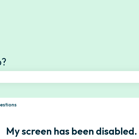
s
p?
e search field is empty.
estions
My screen has been disabled.