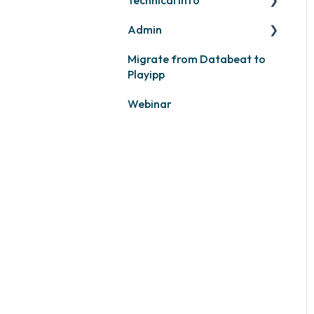
Admin
PLAYport
Migrate from Databeat to
Samsung
Layouts and graphic
Playipp
profile
Philips
Webinar
LG
Other screens