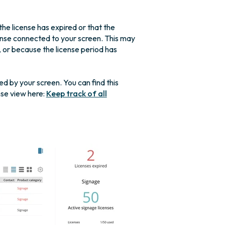
he license has expired or that the
icense connected to your screen. This may
or because the license period has
ed by your screen. You can find this
nse view here:
Keep track of all