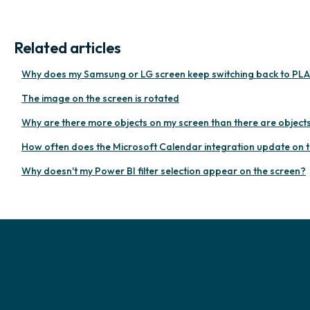
Related articles
Why does my Samsung or LG screen keep switching back to PLA
The image on the screen is rotated
Why are there more objects on my screen than there are objects i
How often does the Microsoft Calendar integration update on 
Why doesn't my Power BI filter selection appear on the screen?