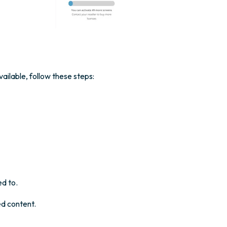
ailable, follow these steps:
ed to.
ed content.