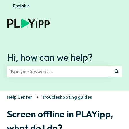
English
Show submenu for translations
Hi, how can we help?
There are no suggestions because the search field is e
Help Center
Troubleshooting guides
Screen offline in PLAYipp,
what do I do?