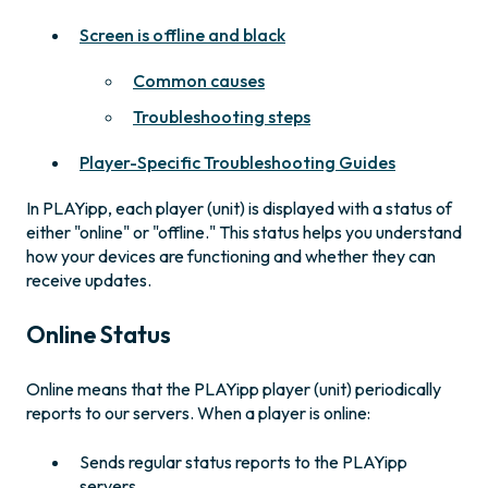
Screen is offline and black
Common causes
Troubleshooting steps
Player-Specific Troubleshooting Guides
In PLAYipp, each player (unit) is displayed with a status of
either "online" or "offline." This status helps you understand
how your devices are functioning and whether they can
receive updates.
Online Status
Online means that the PLAYipp player (unit) periodically
reports to our servers. When a player is online:
Sends regular status reports to the PLAYipp
servers