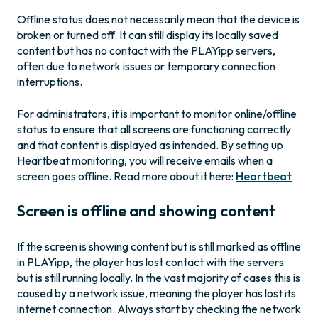
Offline status does not necessarily mean that the device is
broken or turned off. It can still display its locally saved
content but has no contact with the PLAYipp servers,
often due to network issues or temporary connection
interruptions.
For administrators, it is important to monitor online/offline
status to ensure that all screens are functioning correctly
and that content is displayed as intended. By setting up
Heartbeat monitoring, you will receive emails when a
screen goes offline. Read more about it here:
Heartbeat
Screen is offline and showing content
If the screen is showing content but is still marked as offline
in PLAYipp, the player has lost contact with the servers
but is still running locally. In the vast majority of cases this is
caused by a network issue, meaning the player has lost its
internet connection. Always start by checking the network