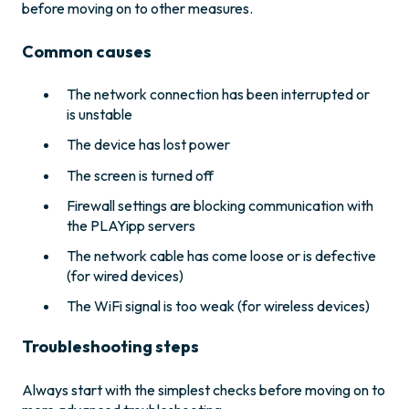
before moving on to other measures.
Common causes
The network connection has been interrupted or
is unstable
The device has lost power
The screen is turned off
Firewall settings are blocking communication with
the PLAYipp servers
The network cable has come loose or is defective
(for wired devices)
The WiFi signal is too weak (for wireless devices)
Troubleshooting steps
Always start with the simplest checks before moving on to