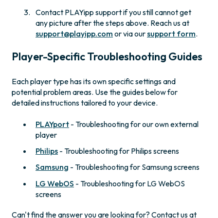
Contact PLAYipp support if you still cannot get
any picture after the steps above. Reach us at
support@playipp.com
or via our
support form
.
Player-Specific Troubleshooting Guides
Each player type has its own specific settings and
potential problem areas. Use the guides below for
detailed instructions tailored to your device.
PLAYport
- Troubleshooting for our own external
player
Philips
- Troubleshooting for Philips screens
Samsung
- Troubleshooting for Samsung screens
LG WebOS
- Troubleshooting for LG WebOS
screens
Can't find the answer you are looking for? Contact us at