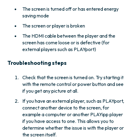
The screen is turned off or has entered energy
saving mode
The screen or player is broken
The HDMI cable between the player and the
screen has come loose or is defective (for
external players such as PLAYport)
Troubleshooting steps
Check that the screen is turned on. Try starting it
with the remote control or power button and see
if you get any picture at all.
If you have an external player, such as PLAYport,
connect another device to the screen, for
example a computer or another PLAYipp player
if you have access to one. This allows you to
determine whether the issue is with the player or
the screen itself.