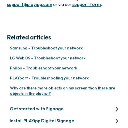
support@playipp.com
or via our
support form
.
Related articles
Samsung - Troubleshoot your network
LG WebOS - Troubleshoot your network
Philips - Troubleshoot your network
PLAYport - Troubleshooting your network
Why are there more objects on my screen than there are
objects in the playlist?
Get started with Signage
Install PLAYipp Digital Signage
Get started with PLAYipp