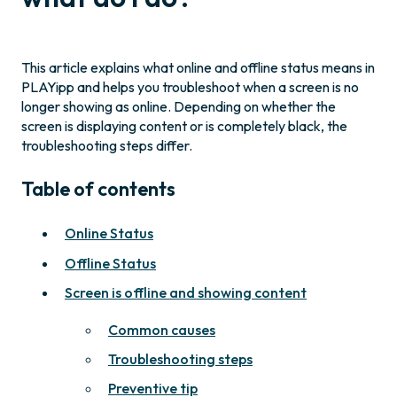
This article explains what online and offline status means in
PLAYipp and helps you troubleshoot when a screen is no
longer showing as online. Depending on whether the
screen is displaying content or is completely black, the
troubleshooting steps differ.
Table of contents
Online Status
Offline Status
Screen is offline and showing content
Common causes
Troubleshooting steps
Preventive tip