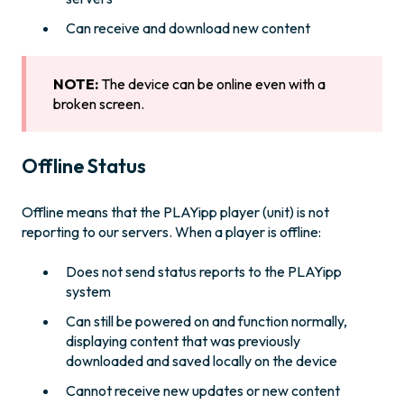
Can receive and download new content
NOTE:
The device can be online even with a
broken screen.
Offline Status
Offline means that the PLAYipp player (unit) is not
reporting to our servers. When a player is offline:
Does not send status reports to the PLAYipp
system
Can still be powered on and function normally,
displaying content that was previously
downloaded and saved locally on the device
Cannot receive new updates or new content