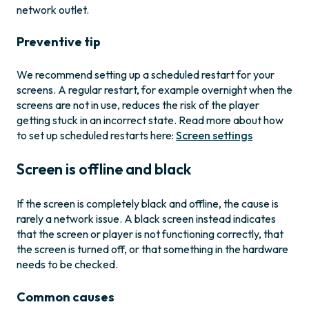
network outlet.
Preventive tip
We recommend setting up a scheduled restart for your
screens. A regular restart, for example overnight when the
screens are not in use, reduces the risk of the player
getting stuck in an incorrect state. Read more about how
to set up scheduled restarts here:
Screen settings
Screen is offline and black
If the screen is completely black and offline, the cause is
rarely a network issue. A black screen instead indicates
that the screen or player is not functioning correctly, that
the screen is turned off, or that something in the hardware
needs to be checked.
Common causes