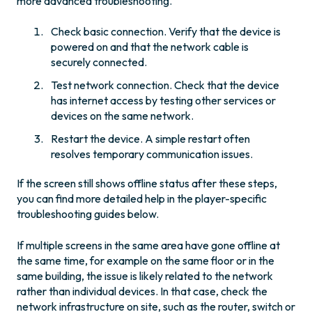
more advanced troubleshooting.
Check basic connection. Verify that the device is
powered on and that the network cable is
securely connected.
Test network connection. Check that the device
has internet access by testing other services or
devices on the same network.
Restart the device. A simple restart often
resolves temporary communication issues.
If the screen still shows offline status after these steps,
you can find more detailed help in the player-specific
troubleshooting guides below.
If multiple screens in the same area have gone offline at
the same time, for example on the same floor or in the
same building, the issue is likely related to the network
rather than individual devices. In that case, check the
network infrastructure on site, such as the router, switch or