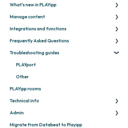
What's new in PLAYipp
Install and activate screens
PLAYport
Manage content
Webinar
LG
Coming soon
Integrations and functions
Samsung
Recently released
Publish files
Frequently Asked Questions
Philips
Quicknote
Third party widgets
Troubleshooting guides
Others
Widgets
Feeds
Contact support
Other
Business intelligence
PLAYport
Calendars
Other
PLAYipp rooms
Other
Technical info
Admin
PLAYport
Migrate from Databeat to Playipp
Samsung
Layouts and graphic profile