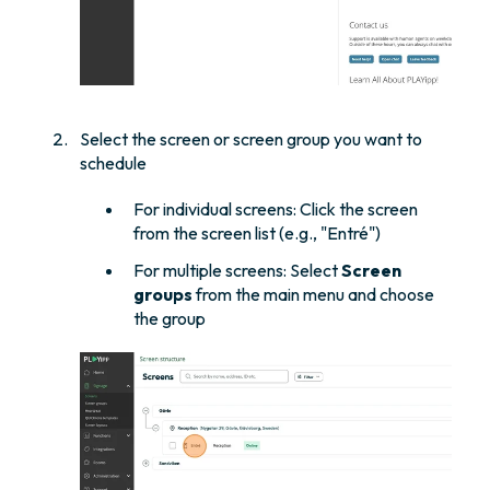
Select the screen or screen group you want to
schedule
For individual screens: Click the screen
from the screen list (e.g., "Entré")
For multiple screens: Select
Screen
groups
from the main menu and choose
the group