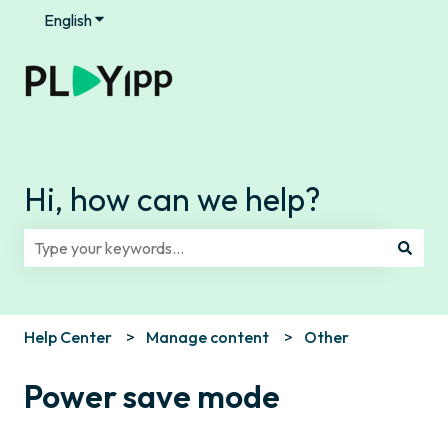
English
Show submenu for translations
Hi, how can we help?
There are no suggestions because the search field is e
Help Center
Manage content
Other
Power save mode