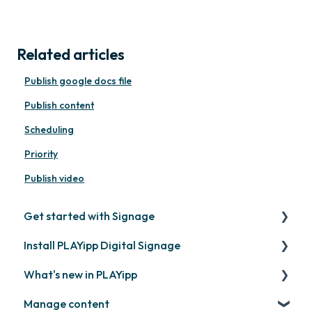
Related articles
Publish google docs file
Publish content
Scheduling
Priority
Publish video
Get started with Signage
Install PLAYipp Digital Signage
Get started with PLAYipp
What's new in PLAYipp
Install and activate screens
PLAYport
Manage content
Webinar
LG
Coming soon