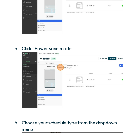
Click “Power save mode”
Choose your schedule type from the dropdown
menu