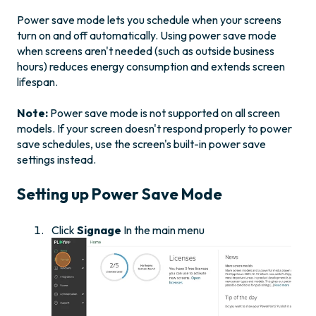
Power save mode lets you schedule when your screens
turn on and off automatically. Using power save mode
when screens aren't needed (such as outside business
hours) reduces energy consumption and extends screen
lifespan.
Note:
Power save mode is not supported on all screen
models. If your screen doesn't respond properly to power
save schedules, use the screen's built-in power save
settings instead.
Setting up Power Save Mode
Click
Signage
In the main menu