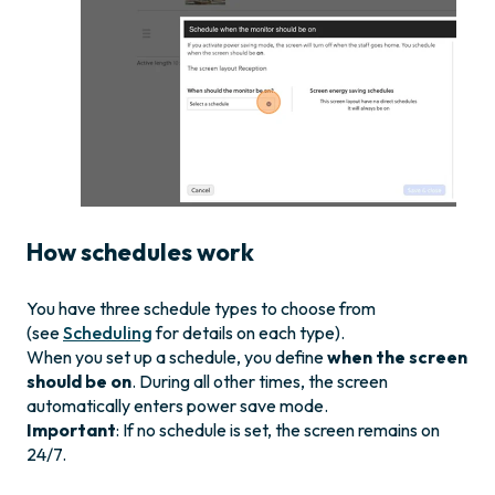
How schedules work
You have three schedule types to choose from
(see
Scheduling
for details on each type).
When you set up a schedule, you define
when the screen
should be on
. During all other times, the screen
automatically enters power save mode.
Important
: If no schedule is set, the screen remains on
24/7.