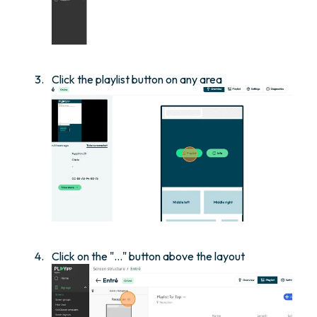
Click the playlist button on any area
Click on the "..." button above the layout