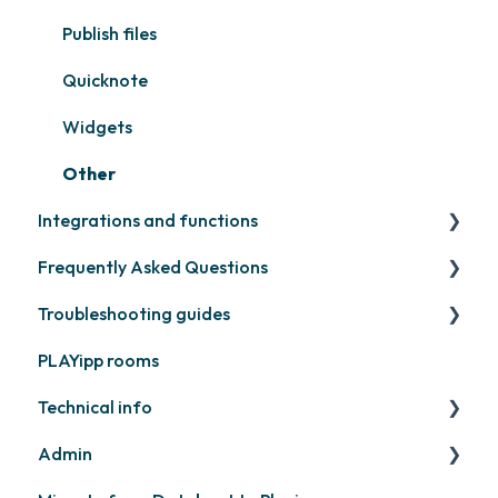
Samsung
Recently released
Publish files
Philips
Quicknote
Others
Widgets
Other
Integrations and functions
Frequently Asked Questions
Third party widgets
Troubleshooting guides
Feeds
Contact support
PLAYipp rooms
Business intelligence
PLAYport
Technical info
Calendars
Other
Admin
Other
PLAYport