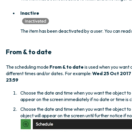
Inactive
The item has been deactivated by a user. You can read
From & to date
The scheduling mode
From & to date
is used when you want 
different times and/or dates. For example:
Wed 25 Oct 2017
23:59
Choose the date and time when you want the object to a
appear on the screen immediately if no date or time is c
Choose the date and time when you want the object to 
object will appear on the screen until further notice if n