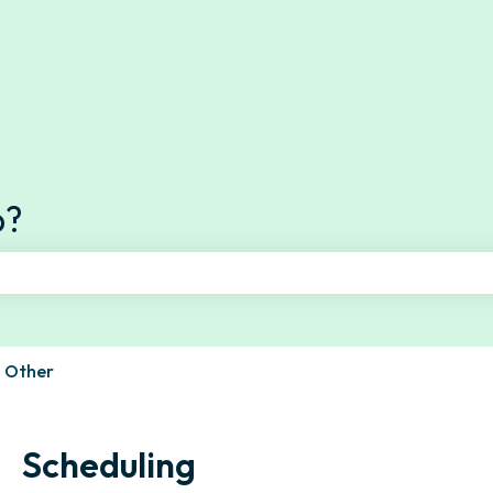
s
p?
e search field is empty.
Other
Scheduling