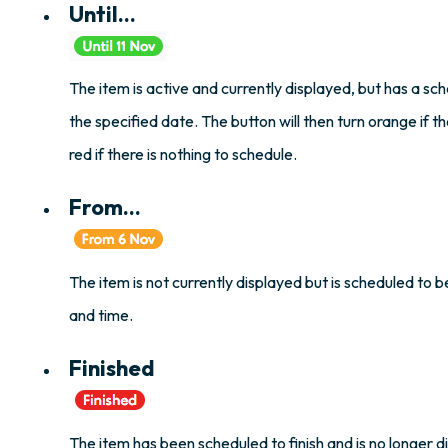
Until...
The item is active and currently displayed, but has a sch
the specified date. The button will then turn orange if th
red if there is nothing to schedule.
From...
The item is not currently displayed but is scheduled to 
and time.
Finished
The item has been scheduled to finish and is no longer d