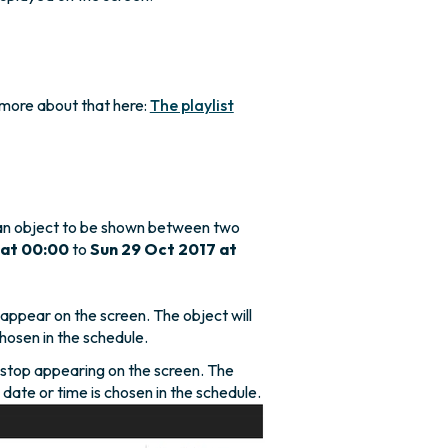
 more about that here:
The playlist
an object to be shown between two
 at 00:00
to
Sun 29 Oct 2017 at
ppear on the screen. The object will
hosen in the schedule.
stop appearing on the screen. The
o date or time is chosen in the schedule.