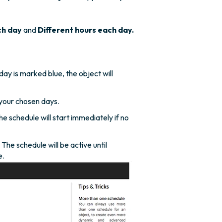
ch day
and
Different hours each day.
ay is marked blue, the object will
your chosen days.
he schedule will start immediately if no
he schedule will be active until
e.