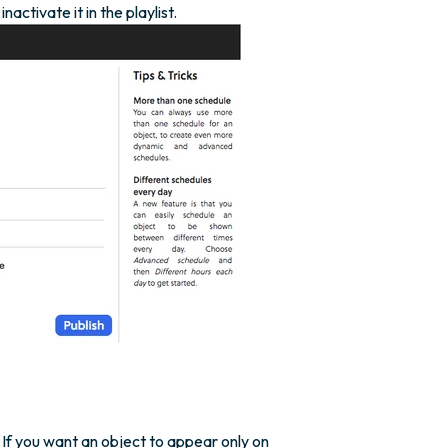
ctivate it in the playlist.
If you want an object to appear only on