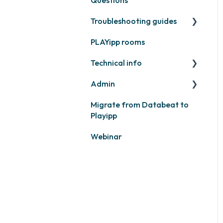
Feeds
Troubleshooting guides
Contact support
Business intelligence
PLAYipp rooms
PLAYport
Calendars
Technical info
Other
Other
Admin
PLAYport
Migrate from Databeat to
Samsung
Layouts and graphic
Playipp
profile
Philips
Webinar
LG
Other screens