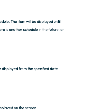
edule. The item will be displayed until
ere is another schedule in the future, or
be displayed from the specified date
isplayed on the screen.