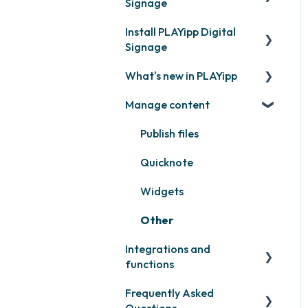
Signage
Install PLAYipp Digital
Get started with PLAYipp
Signage
Install and activate
What's new in PLAYipp
screens
PLAYport
Manage content
Webinar
LG
Coming soon
Samsung
Recently released
Publish files
Philips
Quicknote
Others
Widgets
Other
Integrations and
functions
Frequently Asked
Third party widgets
Questions