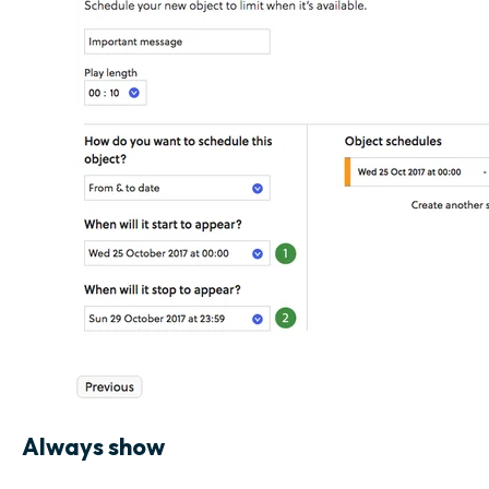
Always show