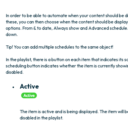
In order to be able to automate when your content should be d
these, you can then choose when the content should be display
options. From & to date, Always show and Advanced schedule. We
down.
Tip! You can add multiple schedules to the same object!
In the playlist, there is a button on each item that indicates its 
scheduling button indicates whether the item is currently showing
disabled.
Active
The item is active and is being displayed. The item will b
disabled in the playlist.