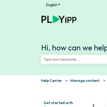
English
Show submenu for translation
Hi, how can we hel
There are no suggestions because th
Help Center
Manage content
Get started with