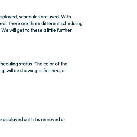
isplayed, schedules are used. With
ed. There are three different scheduling
 will get to these a little further
scheduling status. The color of the
, will be showing, is finished, or
e displayed until it is removed or