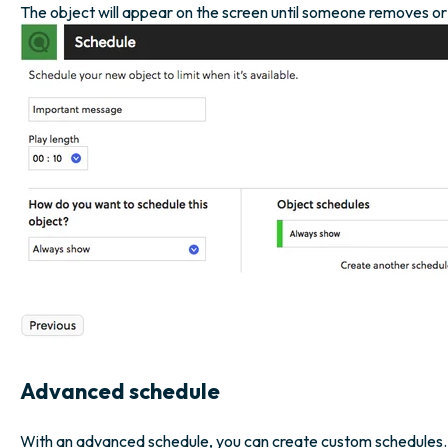
The object will appear on the screen until someone removes or ina
Advanced schedule
With an advanced schedule, you can create custom schedules. 