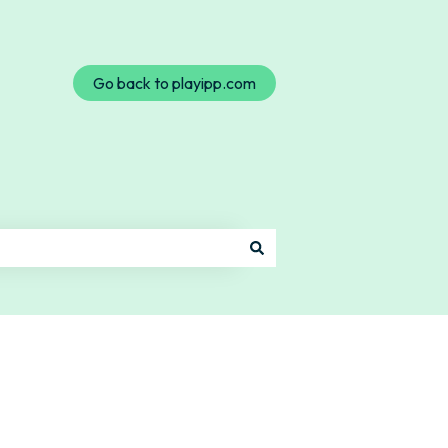
Go back to playipp.com