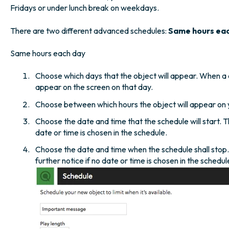
Fridays or under lunch break on weekdays.
There are two different advanced schedules:
Same hours ea
Same hours each day
Choose which days that the object will appear. When a d
appear on the screen on that day.
Choose between which hours the object will appear on 
Choose the date and time that the schedule will start. T
date or time is chosen in the schedule.
Choose the date and time when the schedule shall stop. T
further notice if no date or time is chosen in the schedul