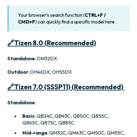
Your browser's search function (
CTRL+F /
CMD+F
) can quickly find a specific model here.
🔗
Tizen 8.0 (Recommended)
Standalone
: OM32DX
Outdoor
: OH46DX, OH55DX
🔗
Tizen 7.0 (SSSP11) (Recommended)
Standalone
:
Basic
: QB24C, QB43C, QB50C, QB55C,
QB65C, QB75C, QB85C
Mid-range
: QM32C, QM43C, QM50C, QM55C,