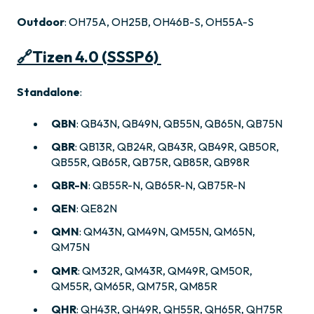
Outdoor
: OH75A, OH25B, OH46B-S, OH55A-S
🔗
Tizen 4.0 (SSSP6)
Standalone
:
QBN
: QB43N, QB49N, QB55N, QB65N, QB75N
QBR
: QB13R, QB24R, QB43R, QB49R, QB50R,
QB55R, QB65R, QB75R, QB85R, QB98R
QBR-N
: QB55R-N, QB65R-N, QB75R-N
QEN
: QE82N
QMN
: QM43N, QM49N, QM55N, QM65N,
QM75N
QMR
: QM32R, QM43R, QM49R, QM50R,
QM55R, QM65R, QM75R, QM85R
QHR
: QH43R, QH49R, QH55R, QH65R, QH75R