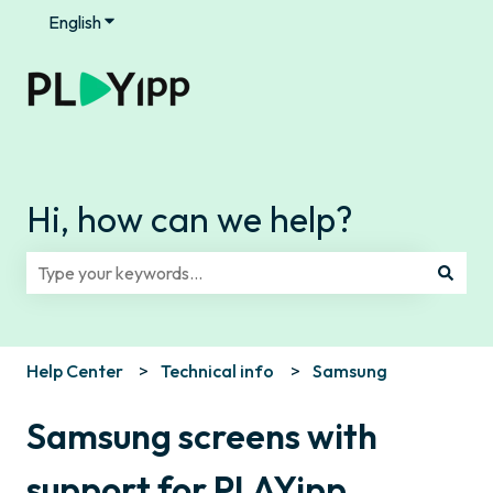
English
Show submenu for translations
Hi, how can we help?
There are no suggestions because the search field is e
Help Center
Technical info
Samsung
Samsung screens with
support for PLAYipp