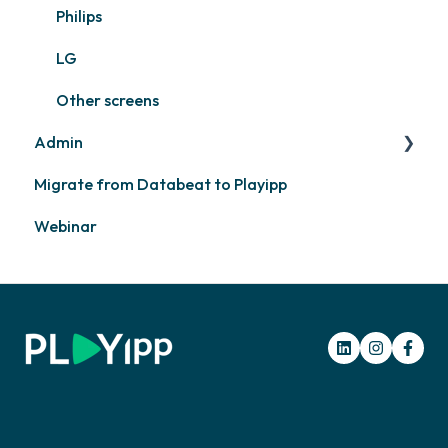
Philips
LG
Other screens
Admin
Migrate from Databeat to Playipp
Layouts and graphic profile
Webinar