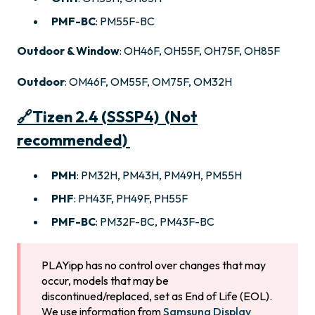
PMF-BC
: PM55F-BC
Outdoor & Window
: OH46F, OH55F, OH75F, OH85F
Outdoor
: OM46F, OM55F, OM75F, OM32H
🔗
Tizen 2.4 (SSSP4) (Not
recommended)
PMH
: PM32H, PM43H, PM49H, PM55H
PHF
: PH43F, PH49F, PH55F
PMF-BC
: PM32F-BC, PM43F-BC
PLAYipp has no control over changes that may
occur, models that may be
discontinued/replaced, set as End of Life (EOL).
We use information from
Samsung Display