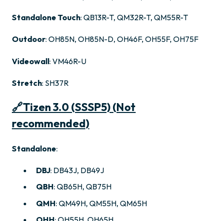
Standalone Touch
: QB13R-T, QM32R-T, QM55R-T
Outdoor
: OH85N, OH85N-D, OH46F, OH55F, OH75F
Videowall
: VM46R-U
Stretch
: SH37R
🔗
Tizen 3.0 (SSSP5)
(Not
recommended)
Standalone
:
DBJ
: DB43J, DB49J
QBH
: QB65H, QB75H
QMH
: QM49H, QM55H, QM65H
OHH
: OH55H, OH65H