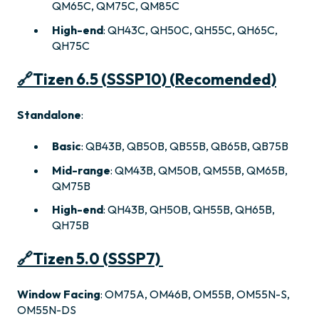
QM65C, QM75C, QM85C
High-end
: QH43C, QH50C, QH55C, QH65C,
QH75C
🔗
Tizen 6.5 (SSSP10) (Recomended)
Standalone
:
Basic
: QB43B, QB50B, QB55B, QB65B, QB75B
Mid-range
: QM43B, QM50B, QM55B, QM65B,
QM75B
High-end
: QH43B, QH50B, QH55B, QH65B,
QH75B
🔗
Tizen 5.0 (SSSP7)
Window Facing
: OM75A, OM46B, OM55B, OM55N-S,
OM55N-DS