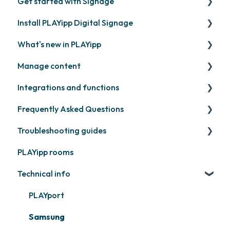
Get started with Signage
Install PLAYipp Digital Signage
Get started with PLAYipp
What's new in PLAYipp
Install and activate screens
PLAYport
Manage content
Webinar
LG
Coming soon
Integrations and functions
Samsung
Recently released
Publish files
Frequently Asked Questions
Philips
Quicknote
Third party widgets
Troubleshooting guides
Others
Widgets
Feeds
Contact support
PLAYipp rooms
Other
Business intelligence
PLAYport
Technical info
Calendars
Other
Other
PLAYport
Samsung