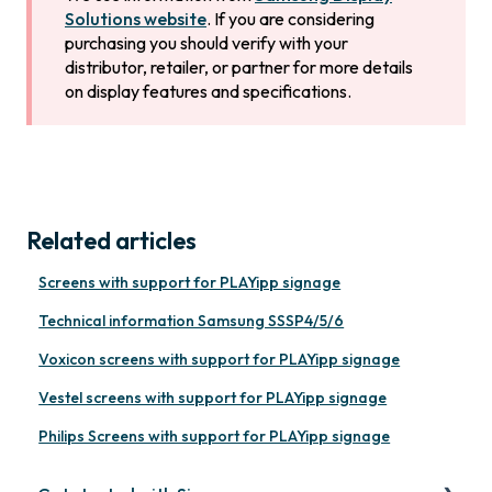
Solutions website
. If you are considering
purchasing you should verify with your
distributor, retailer, or partner for more details
on display features and specifications.
Related articles
Screens with support for PLAYipp signage
Technical information Samsung SSSP4/5/6
Voxicon screens with support for PLAYipp signage
Vestel screens with support for PLAYipp signage
Philips Screens with support for PLAYipp signage