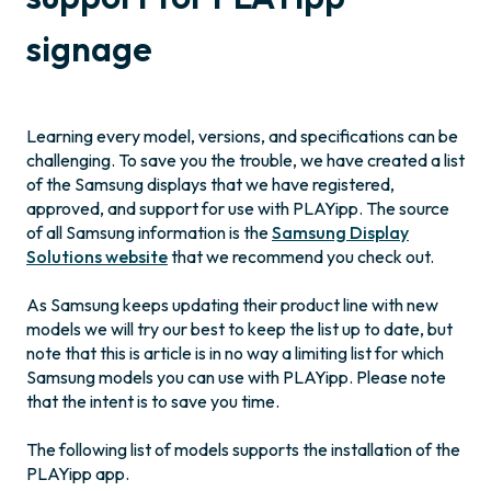
signage
Learning every model, versions, and specifications can be
challenging. To save you the trouble, we have created a list
of the Samsung displays that we have registered,
approved, and support for use with PLAYipp. The source
of all Samsung information is the
Samsung Display
Solutions website
that we recommend you check out.
As Samsung keeps updating their product line with new
models we will try our best to keep the list up to date, but
note that this is article is in no way a limiting list for which
Samsung models you can use with PLAYipp. Please note
that the intent is to save you time.
The following list of models supports the installation of the
PLAYipp app.