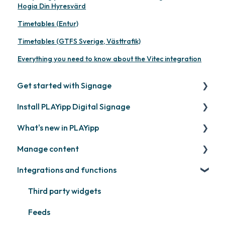
Hogia Din Hyresvärd
Timetables (Entur)
Timetables (GTFS Sverige, Västtrafik)
Everything you need to know about the Vitec integration
Get started with Signage
Install PLAYipp Digital Signage
Get started with PLAYipp
What's new in PLAYipp
Install and activate screens
PLAYport
Manage content
Webinar
LG
Coming soon
Integrations and functions
Samsung
Recently released
Publish files
Philips
Quicknote
Third party widgets
Others
Widgets
Feeds