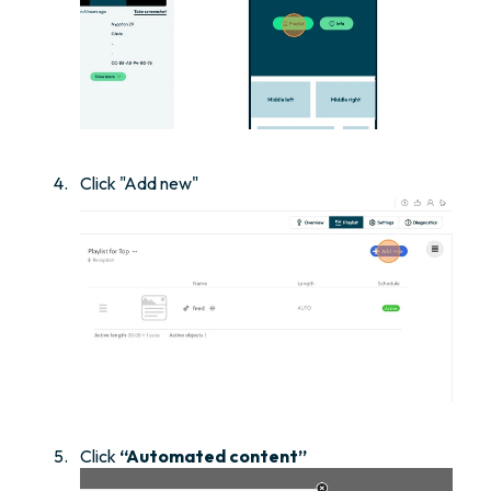
Click "Add new"
Click
“Automated content”