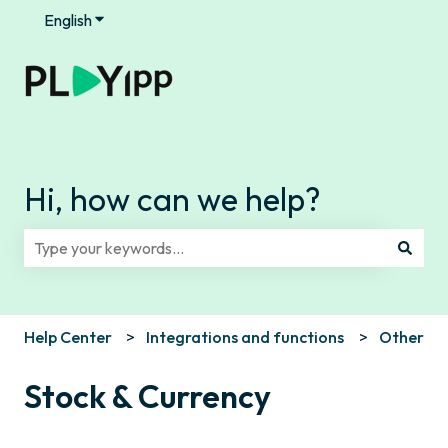
English
Show submenu for translations
Hi, how can we help?
There are no suggestions because the search field is e
Help Center
Integrations and functions
Other
Stock & Currency