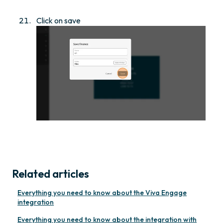
Click on save
Related articles
Everything you need to know about the Viva Engage
integration
Everything you need to know about the integration with