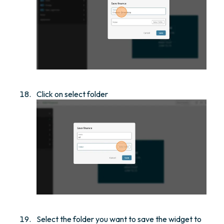
Click on select folder
Select the folder you want to save the widget to