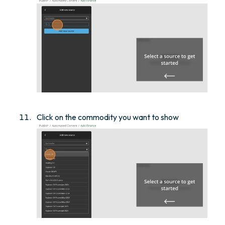
Click on the commodity you want to show