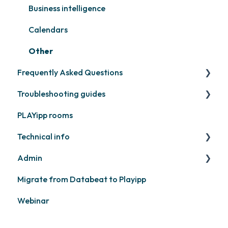
Other
Business intelligence
Calendars
Other
Frequently Asked Questions
Troubleshooting guides
Contact support
PLAYipp rooms
PLAYport
Technical info
Other
Admin
PLAYport
Migrate from Databeat to Playipp
Samsung
Layouts and graphic profile
Webinar
Philips
LG