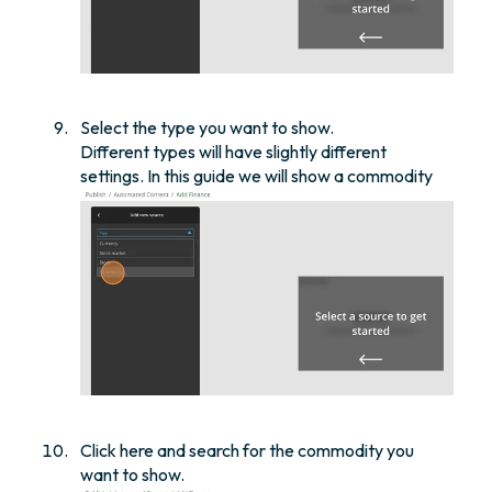
Select the type you want to show.
Different types will have slightly different
settings. In this guide we will show a commodity
Click here and search for the commodity you
want to show.