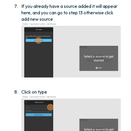
If you already have a source added it will appear
here, and you can go to step 13 otherwise click
add new source
Click on type