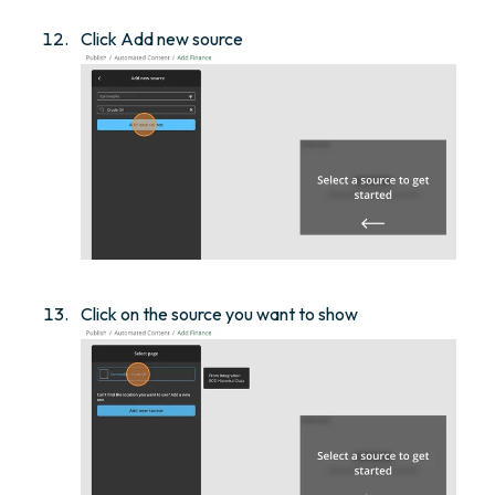
Click Add new source
Click on the source you want to show