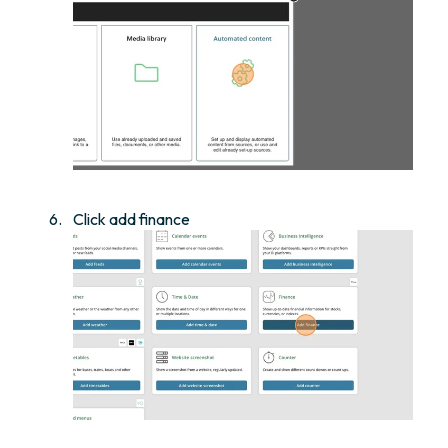
Click add finance