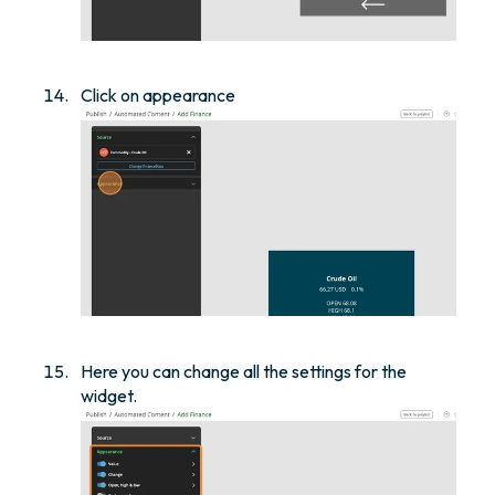
Click on appearance
Here you can change all the settings for the
widget.