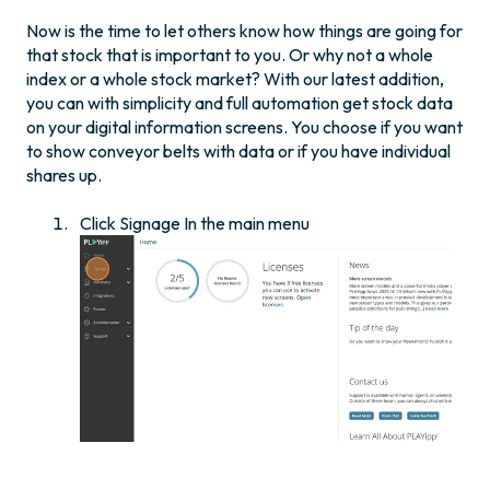
Now is the time to let others know how things are going for
that stock that is important to you. Or why not a whole
index or a whole stock market? With our latest addition,
you can with simplicity and full automation get stock data
on your digital information screens. You choose if you want
to show conveyor belts with data or if you have individual
shares up.
Click Signage In the main menu