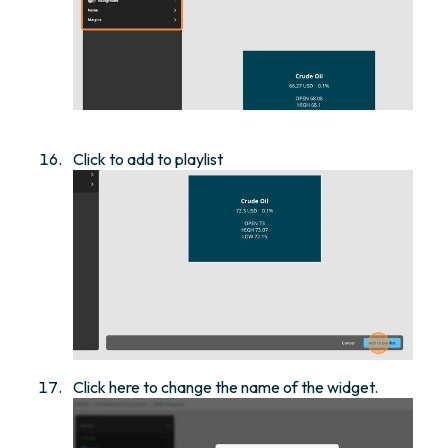
Click to add to playlist
Click here to change the name of the widget.