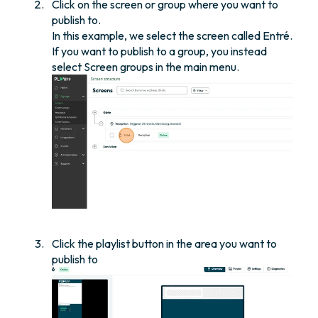
Click on the screen or group where you want to
publish to.
In this example, we select the screen called Entré.
If you want to publish to a group, you instead
select Screen groups in the main menu.
Click the playlist button in the area you want to
publish to