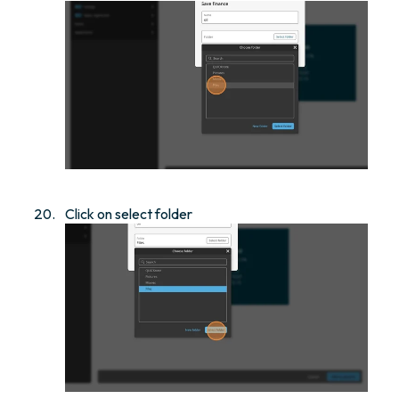
Click on select folder