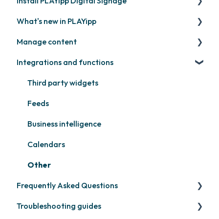
Install PLAYipp Digital Signage
Get started with PLAYipp
What's new in PLAYipp
Install and activate screens
PLAYport
Manage content
Webinar
LG
Coming soon
Integrations and functions
Samsung
Recently released
Publish files
Philips
Quicknote
Third party widgets
Others
Widgets
Feeds
Other
Business intelligence
Calendars
Other
Frequently Asked Questions
Troubleshooting guides
Contact support