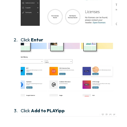
Click
Entur
Click
Add to PLAYipp