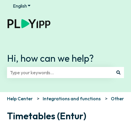
English
Show submenu for translations
Hi, how can we help?
There are no suggestions because the search field is e
Help Center
Integrations and functions
Other
Timetables (Entur)