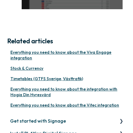
Related articles
Everything you need to know about the Viva Engage
integration
Stock & Currency
Timetables (GTFS Sverige, Västtrafik)
Everything you need to know about the integration with
Hogia Din Hyresvärd
Everything you need to know about the Vitec integration
Get started with Signage