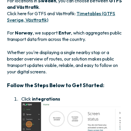
For locations in
Sweden
, you can choose between
GTFS
and Västtrafik
.
Click here for GTFS and Västtrafik:
Timetables (GTFS
Sverige, Västtrafik)
For
Norway
, we support
Entur
, which aggregates public
transport data from across the country.
Whether you're displaying a single nearby stop or a
broader overview of routes, our solution makes public
transport updates visible, reliable, and easy to follow on
your digital screens.
Follow the Steps Below to Get Started:
Click
integrations