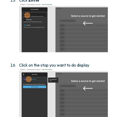
Click on the stop you want to do display