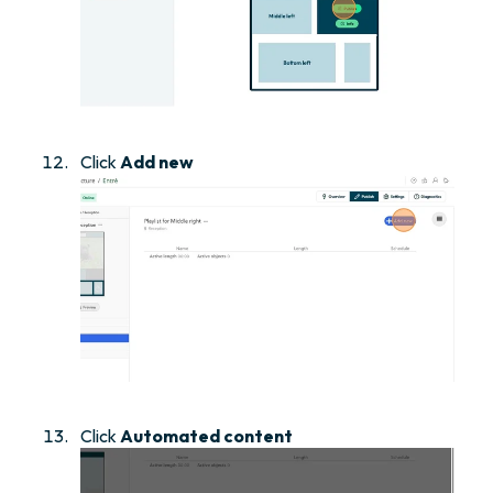
Click
Add new
Click
Automated content