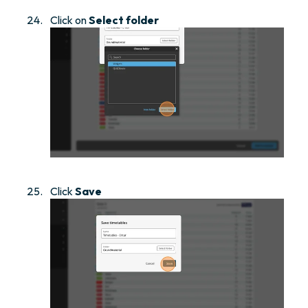
Click on
Select folder
Click
Save