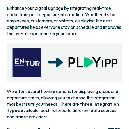
Enhance your digital signage by integrating real-time
public transport departure information. Whether it's for
employees, customers, or visitors, displaying the next
departures helps everyone stay on schedule and improves
the overall experience in your space.
We offer several flexible options for displaying stops and
departure times, allowing you to choose the integration
that best suits your needs. There are
three integration
types
available, each tailored to different data sources
and transit providers.