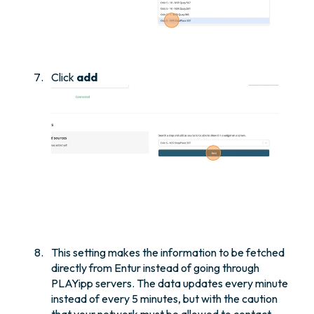
Click
add
This setting makes the information to be fetched
directly from Entur instead of going through
PLAYipp servers. The data updates every minute
instead of every 5 minutes, but with the caution