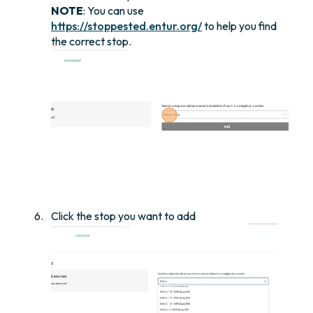
NOTE
: You can use
https://stoppested.entur.org/
to help you find
the correct stop.
Click the stop you want to add