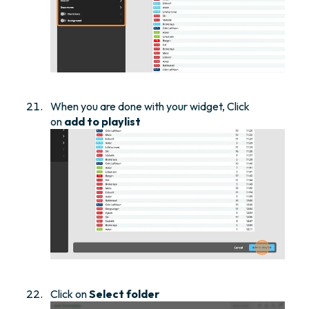
When you are done with your widget, Click
on
add to playlist
Click on
Select folder