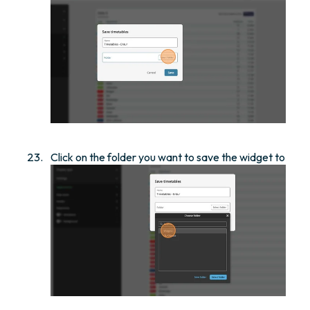
Click on the folder you want to save the widget to