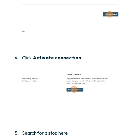
Click
Activate connection
Search for a stop here