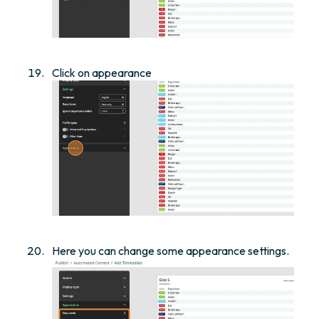
Click on appearance
Here you can change some appearance settings.