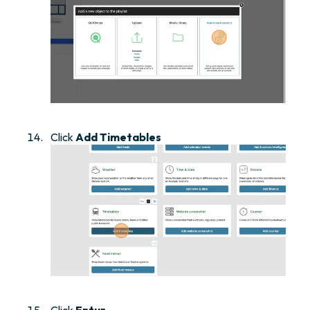
Click
Add Timetables
Click
Entur