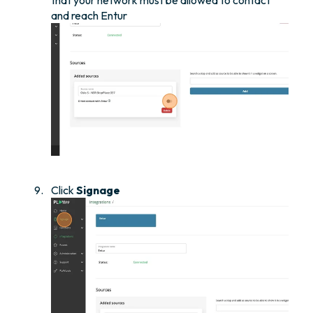
that your network must be allowed to contact
and reach Entur
Click
Signage