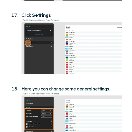
Click
Settings
Here you can change some general settings.