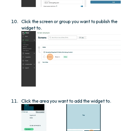
Click the screen or group you want to publish the
widget to.
Click the area you want to add the widget to.