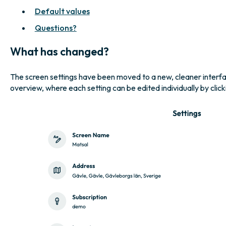
Default values
Questions?
What has changed?
The screen settings have been moved to a new, cleaner interface.
overview, where each setting can be edited individually by clic