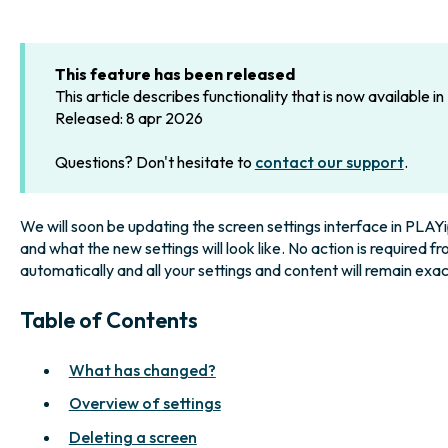
This feature has been released
This article describes functionality that is now available i
Released: 8 apr 2026
Questions? Don't hesitate to
contact our support
.
We will soon be updating the screen settings interface in PLAYip
and what the new settings will look like. No action is required f
automatically and all your settings and content will remain exac
Table of Contents
What has changed?
Overview of settings
Deleting a screen