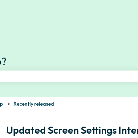
s
p?
e search field is empty.
pp
Recently released
Updated Screen Settings Inte