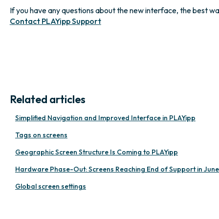
If you have any questions about the new interface, the best way t
Contact PLAYipp Support
Related articles
Simplified Navigation and Improved Interface in PLAYipp
Tags on screens
Geographic Screen Structure Is Coming to PLAYipp
Hardware Phase-Out: Screens Reaching End of Support in Jun
Global screen settings