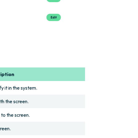
iption
y it in the system.
th the screen.
 to the screen.
creen.