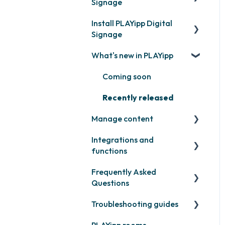
Signage
Install PLAYipp Digital
Get started with PLAYipp
Signage
Install and activate
What's new in PLAYipp
screens
PLAYport
Webinar
LG
Coming soon
Samsung
Recently released
Manage content
Philips
Integrations and
Others
Publish files
functions
Quicknote
Frequently Asked
Third party widgets
Widgets
Questions
Feeds
Other
Troubleshooting guides
Contact support
Business intelligence
PLAYipp rooms
PLAYport