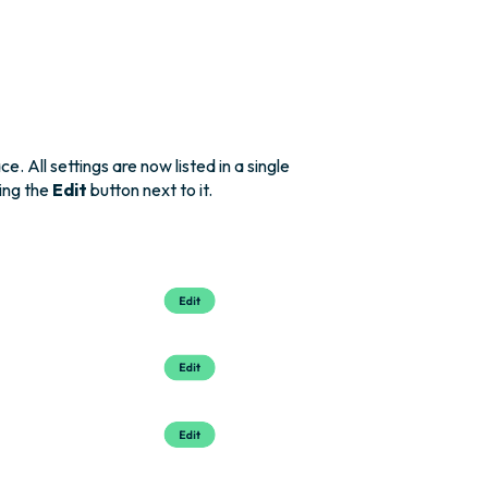
 All settings are now listed in a single
king the
Edit
button next to it.