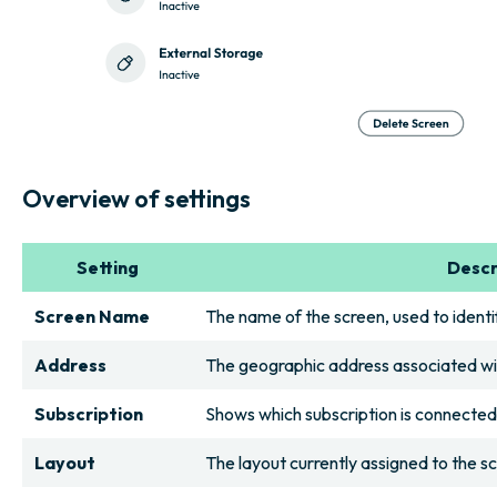
Overview of settings
Setting
Descr
Screen Name
The name of the screen, used to identif
Address
The geographic address associated wi
Subscription
Shows which subscription is connected
Layout
The layout currently assigned to the s