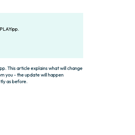
n PLAYipp.
p. This article explains what will change
rom you - the update will happen
tly as before.