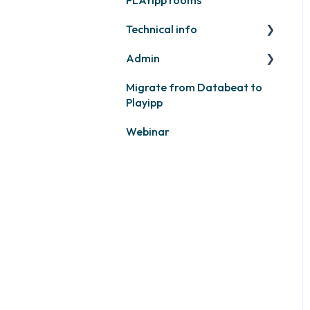
Calendars
Technical info
Other
Other
Admin
PLAYport
Migrate from Databeat to
Samsung
Layouts and graphic
Playipp
profile
Philips
Webinar
LG
Other screens