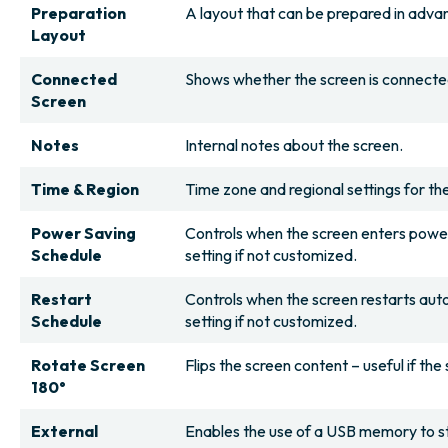
Preparation
A layout that can be prepared in advan
Layout
Connected
Shows whether the screen is connected 
Screen
Notes
Internal notes about the screen.
Time & Region
Time zone and regional settings for th
Power Saving
Controls when the screen enters powe
Schedule
setting if not customized.
Restart
Controls when the screen restarts auto
Schedule
setting if not customized.
Rotate Screen
Flips the screen content – useful if th
180°
External
Enables the use of a USB memory to sto