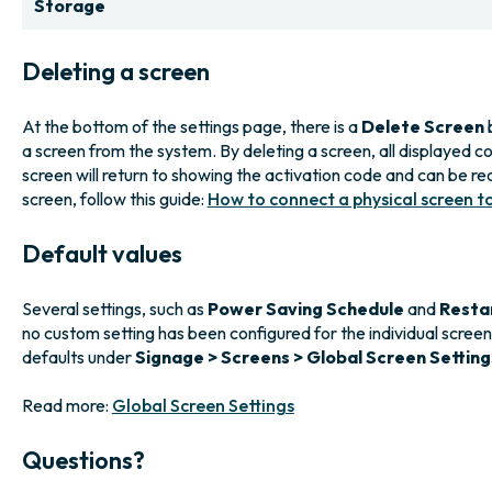
Storage
Deleting a screen
At the bottom of the settings page, there is a
Delete Screen
b
a screen from the system. By deleting a screen, all displayed co
screen will return to showing the activation code and can be re
screen, follow this guide:
How to connect a physical screen t
Default values
Several settings, such as
Power Saving Schedule
and
Resta
no custom setting has been configured for the individual scree
defaults under
Signage > Screens > Global Screen Setting
Read more:
Global Screen Settings
Questions?