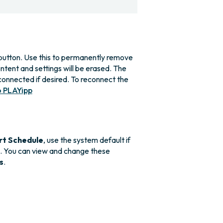
utton. Use this to permanently remove
ntent and settings will be erased. The
connected if desired. To reconnect the
o PLAYipp
rt Schedule
, use the system default if
n. You can view and change these
s
.