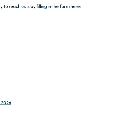
o reach us is by filling in the form here:
e 2026