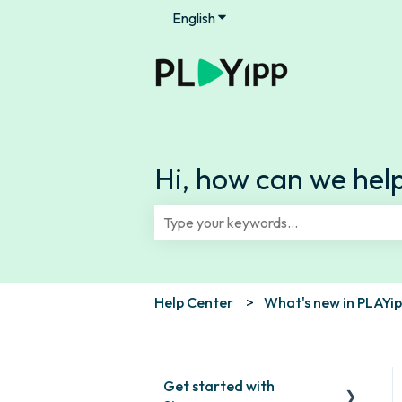
English
Show submenu for translation
Hi, how can we hel
There are no suggestions because th
Help Center
What's new in PLAYi
Get started with