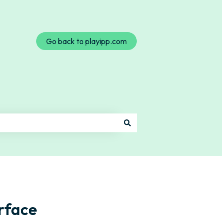
Go back to playipp.com
rface