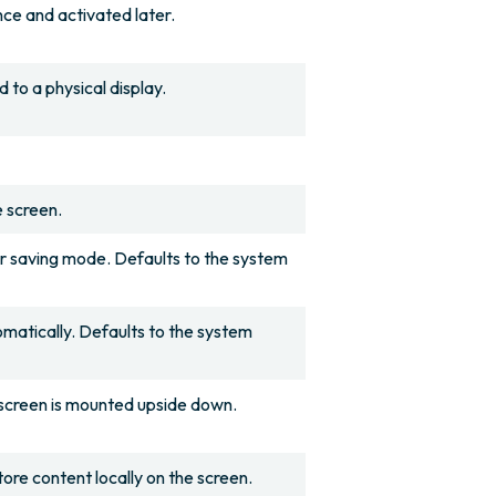
ce and activated later.
to a physical display.
e screen.
r saving mode. Defaults to the system
matically. Defaults to the system
e screen is mounted upside down.
re content locally on the screen.