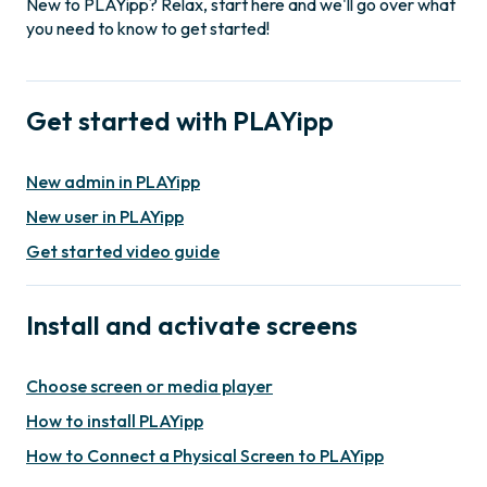
New to PLAYipp? Relax, start here and we'll go over what
you need to know to get started!
Get started with PLAYipp
New admin in PLAYipp
New user in PLAYipp
Get started video guide
Install and activate screens
Choose screen or media player
How to install PLAYipp
How to Connect a Physical Screen to PLAYipp