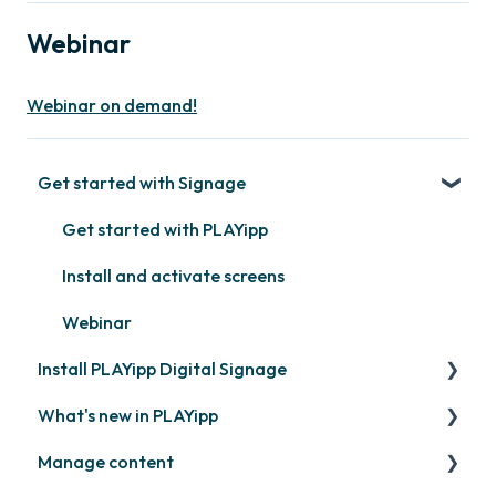
Webinar
Webinar on demand!
Get started with Signage
Get started with PLAYipp
Install and activate screens
Webinar
Install PLAYipp Digital Signage
What's new in PLAYipp
PLAYport
Manage content
LG
Coming soon