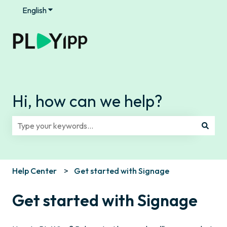
English
Show submenu for translations
Hi, how can we help?
There are no suggestions because the search field is e
Help Center
Get started with Signage
Get started with Signage