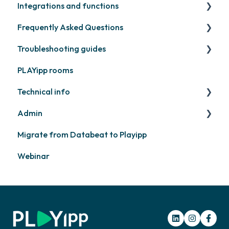
Integrations and functions
Samsung
Recently released
Publish files
Frequently Asked Questions
Philips
Quicknote
Third party widgets
Troubleshooting guides
Others
Widgets
Feeds
Contact support
PLAYipp rooms
Other
Business intelligence
PLAYport
Technical info
Calendars
Other
Admin
Other
PLAYport
Migrate from Databeat to Playipp
Samsung
Layouts and graphic profile
Webinar
Philips
LG
Other screens